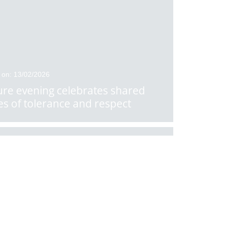
 on: 13/02/2026
ure evening celebrates shared
es of tolerance and respect
 on: 10/02/2026