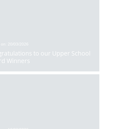
 on: 20/03/2026
ratulations to our Upper School
rd Winners