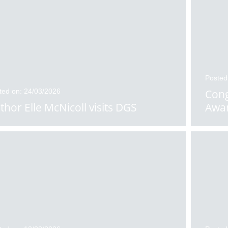
Posted
ted on: 24/03/2026
Cong
thor Elle McNicoll visits DGS
Awa