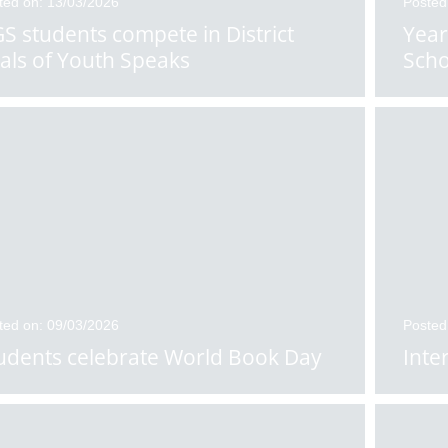
ted on: 13/03/2026
Posted
S students compete in District
Year
nals of Youth Speaks
Scho
ted on: 09/03/2026
Posted
udents celebrate World Book Day
Inte