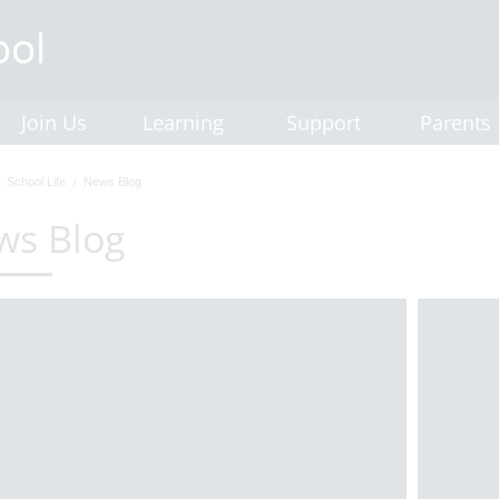
Join Us
Learning
Support
Parents
School Life
News Blog
ws Blog