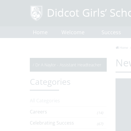
Home
Welcome
Success
Home
Ne
/
Dr A Naylor - Assistant Headteacher
Categories
All Categories
Careers
(14)
Celebrating Success
(67)