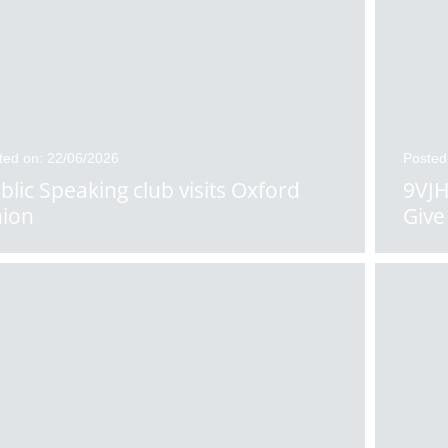
ted on: 22/06/2026
Posted
blic Speaking club visits Oxford
9VJH
ion
Give 