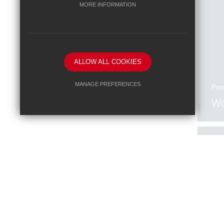
MORE INFORMATION
ALLOW ALL COOKIES
MANAGE PREFERENCES
Pos
Wo
Deny Cookies
Allow All Cookies
SUBMIT & CLOSE
Pos