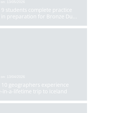
 on: 13/05/2026
 9 students complete practice
 in preparation for Bronze Du
...
 on: 13/04/2026
 10 geographers experience
-in-a-lifetime trip to Iceland