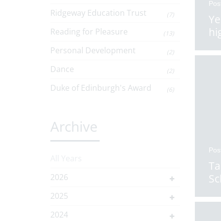
Pos
Ridgeway Education Trust
(7)
Ye
hi
Reading for Pleasure
(13)
Personal Development
(2)
Dance
(2)
Duke of Edinburgh's Award
(6)
Archive
Pos
All Years
Ta
2026
Sc
2025
2024