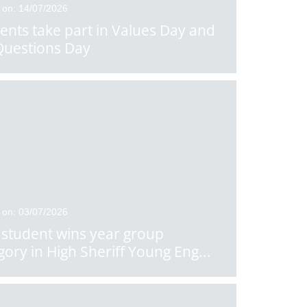
 on: 14/07/2026
ents take part in Values Day and
Questions Day
 on: 03/07/2026
student wins year group
gory in High Sheriff Young Eng
...