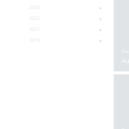
2023
2022
2021
2019
Pos
Au