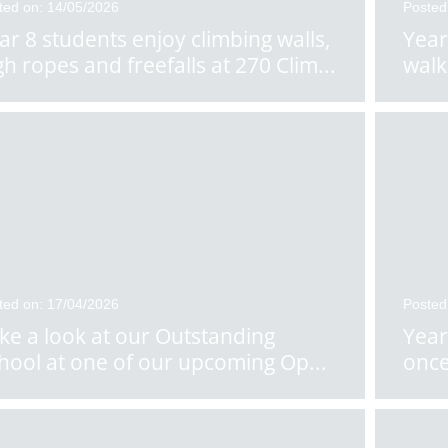
ted on: 14/05/2026
Posted
ar 8 students enjoy climbing walls,
Year
gh ropes and freefalls at 270 Clim
...
walk
ted on: 17/04/2026
Posted
ke a look at our Outstanding
Year
hool at one of our upcoming Op
...
once