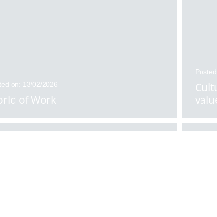
Posted
ted on: 13/02/2026
Cult
rld of Work
valu
ted on: 11/02/2026
Posted