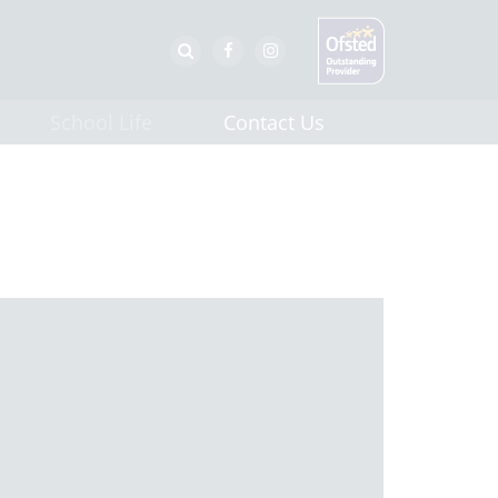
School Life
Contact Us