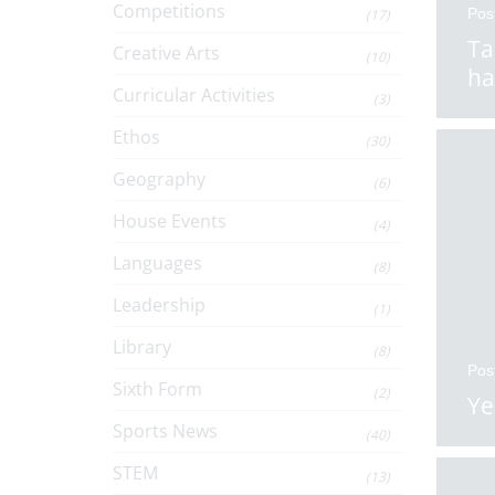
Competitions
Pos
(17)
Ta
Creative Arts
(10)
ha
Curricular Activities
(3)
Ethos
(30)
Geography
(6)
House Events
(4)
Languages
(8)
Leadership
(1)
Library
(8)
Pos
Sixth Form
(2)
Ye
Sports News
(40)
STEM
(13)