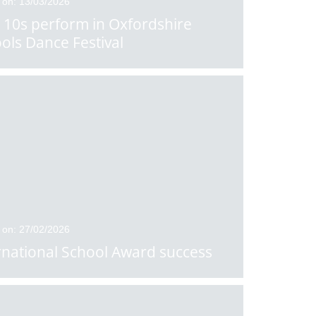
 on: 13/03/2026
 10s perform in Oxfordshire
ols Dance Festival
 on: 27/02/2026
rnational School Award success