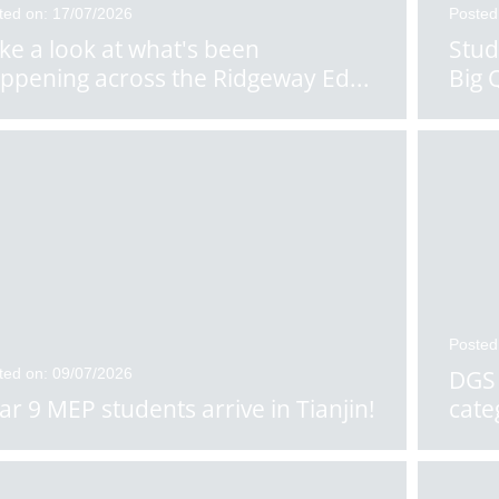
ted on: 17/07/2026
Posted
ke a look at what's been
Stud
ppening across the Ridgeway Ed
...
Big 
Posted
ted on: 09/07/2026
DGS 
ar 9 MEP students arrive in Tianjin!
cate