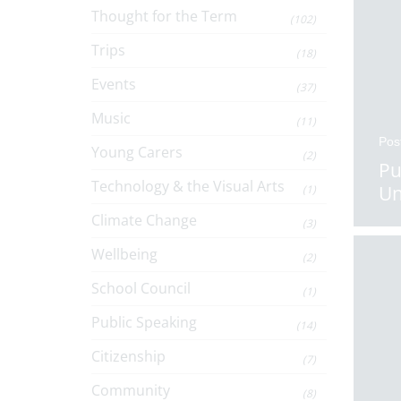
Thought for the Term
(102)
Trips
(18)
Events
(37)
Music
(11)
Pos
Young Carers
(2)
Pu
Technology & the Visual Arts
Un
(1)
Climate Change
(3)
Wellbeing
(2)
School Council
(1)
Public Speaking
(14)
Citizenship
(7)
Community
(8)