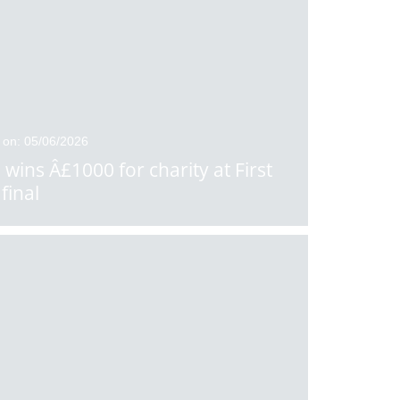
 on: 05/06/2026
 wins Â£1000 for charity at First
final