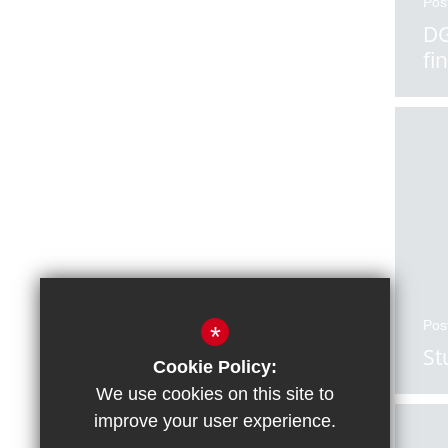
Pos
DG
fi
Pos
*
St
Cookie Policy:
We use cookies on this site to
improve your user experience.